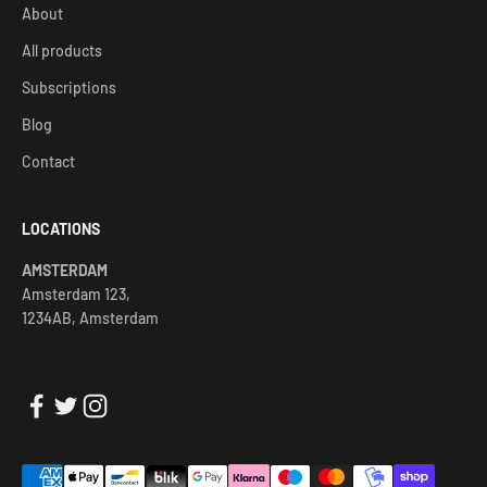
About
All products
Subscriptions
Blog
Contact
LOCATIONS
AMSTERDAM
Amsterdam 123,
1234AB, Amsterdam