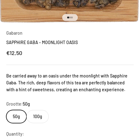
Go to item 1
Go to item 2
Go to item 3
Gabaron
SAPPHIRE GABA - MOONLIGHT OASIS
Sale price
€12,50
Be carried away to an oasis under the moonlight with Sapphire
Gaba. The rich, deep flavors of this tea are perfectly balanced
with a hint of sweetness, creating an enchanting experience.
Grootte:
50g
50g
100g
Quantity: