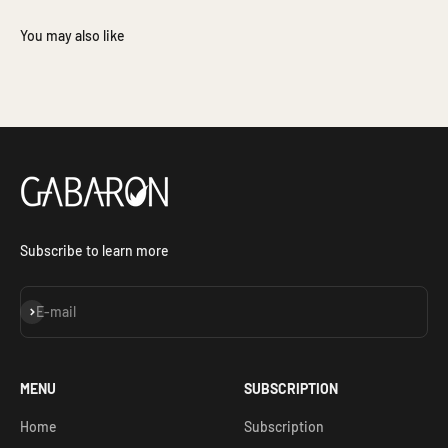
Subscribe to learn more
Subscribe
E-mail
MENU
SUBSCRIPTION
Home
Subscription