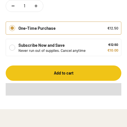
One-Time Purchase
€12.50
Subscribe Now and Save
€12.50
€10.00
Never run out of supplies. Cancel anytime
Add to cart
Gabaron is a company that specializes in GABA-rich tea. Our tea
is produced using a special oxygen-free fermentation process
that allows GABA to be extracted from the tea leaves.
About us